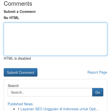
Comments
Submit a Comment
No HTML
HTML is disabled
Report Page
Search
Go
Published News
1
Layanan SEO Unggulan di Indonesia untuk Opti...