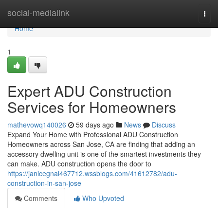
Home
social-medialink
Togg
navi
Home
1
Expert ADU Construction
Services for Homeowners
mathevowq140026
59 days ago
News
Discuss
Expand Your Home with Professional ADU Construction
Homeowners across San Jose, CA are finding that adding an
accessory dwelling unit is one of the smartest investments they
can make. ADU construction opens the door to
https://janicegnai467712.wssblogs.com/41612782/adu-
construction-in-san-jose
Comments
Who Upvoted