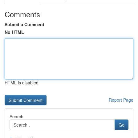
Comments
Submit a Comment
No HTML
HTML is disabled
Report Page
Search
Go