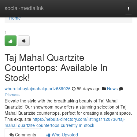
Home
social-medialink
Togg
navi
Home
1
Taj Mahal Quartzite
Countertops: Available In
Stock!
wheretobuytajmahalquartz689026
55 days ago
News
Discuss
Elevate the style with the breathtaking beauty of Taj Mahal
Quartzite! Our showroom now offers a stunning selection of Taj
Mahal Quartzite countertops, perfect for creating a elegant space.
This exquisite
https://nebula-directory.com/listings1120736/taj-
mahal-quartzite-countertops-currently-in-stock
Comments
Who Upvoted