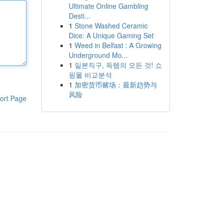
Ultimate Online Gambling
Desti...
1
Stone Washed Ceramic
Dice: A Unique Gaming Set
1
Weed in Belfast : A Growing
Underground Mo...
1
일본직구, 득템의 모든 것! 쇼
핑몰 비교분석
1
加密货币赌场：最新趋势与
风险
ort Page