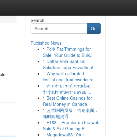
Search
Go
Published News
1
Pork Fat Trimmings for
Sale: Your Guide to Bulk...
1
Daftar Bola Saat Ini:
Saksikan Laga Favoritmu!
1
Why well-calibrated
ble
institutional frameworks re...
1
ท่านจ่าบราวน์ ลาบเป็ด:
ว้าวุ่นปากกับความอร่อย ...
1
Best Online Casinos for
Real Money in Canada
1
蓝莺IM网页版：告别桌面，
随时随地沟通
1
F168 – Premier on the web
Spin & Slot Gaming Pl...
1
Megadewa88: Your