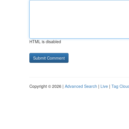
HTML is disabled
Copyright © 2026 |
Advanced Search
|
Live
|
Tag Clou