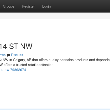
Groups
Register
Login
 14 ST NW
ews
Discuss
St NW in Calgary, AB that offers quality cannabis products and dependa
ffers a trusted retail destination
14-st-nw-79862674