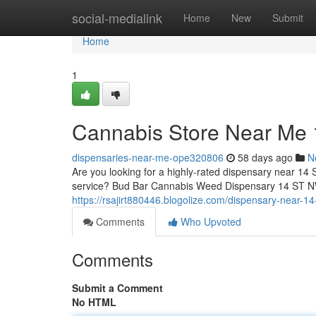
Home
social-medialink
Home
New
Submit
Home
1
Cannabis Store Near Me
dispensaries-near-me-ope320806
58 days ago
N
Are you looking for a highly-rated dispensary near 14 
service? Bud Bar Cannabis Weed Dispensary 14 ST NW o
https://rsajirt880446.blogolize.com/dispensary-near-
Comments
Who Upvoted
Comments
Submit a Comment
No HTML