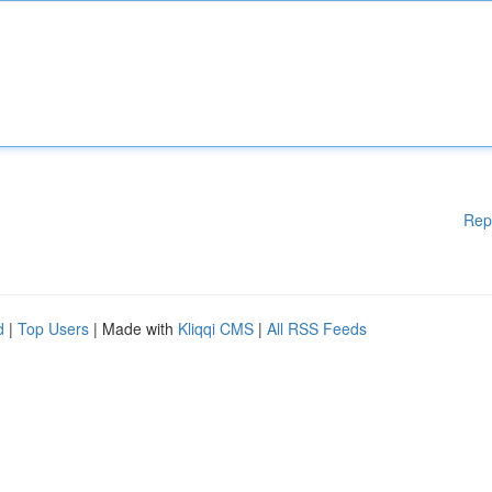
Rep
d
|
Top Users
| Made with
Kliqqi CMS
|
All RSS Feeds