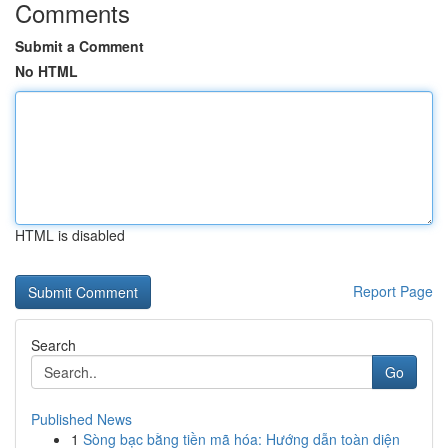
Comments
Submit a Comment
No HTML
HTML is disabled
Report Page
Search
Go
Published News
1
Sòng bạc bằng tiền mã hóa: Hướng dẫn toàn diện