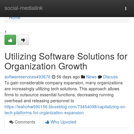
Home
social-medialink
Togg
navi
Home
1
Utilizing Software Solutions for
Organization Growth
softwareservices493676
56 days ago
News
Discuss
To gain considerable company expansion, many organizations
are increasingly utilizing tech solutions. This approach allows
firms to outsource essential functions, decreasing running
overhead and releasing personnel to
https://leahohw590156.bluxeblog.com/73454098/capitalizing-on-
tech-platforms-for-organization-expansion
Comments
Who Upvoted