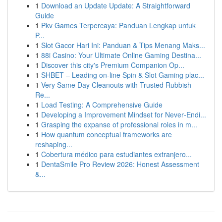
1
Download an Update Update: A Straightforward
Guide
1
Pkv Games Terpercaya: Panduan Lengkap untuk
P...
1
Slot Gacor Hari Ini: Panduan & Tips Menang Maks...
1
88i Casino: Your Ultimate Online Gaming Destina...
1
Discover this city's Premium Companion Op...
1
SHBET – Leading on-line Spin & Slot Gaming plac...
1
Very Same Day Cleanouts with Trusted Rubbish
Re...
1
Load Testing: A Comprehensive Guide
1
Developing a Improvement Mindset for Never‑Endi...
1
Grasping the expanse of professional roles in m...
1
How quantum conceptual frameworks are
reshaping...
1
Cobertura médico para estudiantes extranjero...
1
DentaSmile Pro Review 2026: Honest Assessment
&...