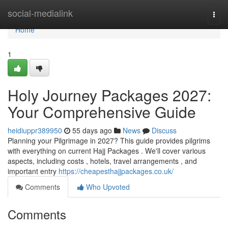
Home
social-medialink
Togg
navi
Home
1
Holy Journey Packages 2027:
Your Comprehensive Guide
heidiuppr389950
55 days ago
News
Discuss
Planning your Pilgrimage in 2027? This guide provides pilgrims
with everything on current Hajj Packages . We'll cover various
aspects, including costs , hotels, travel arrangements , and
important entry
https://cheapesthajjpackages.co.uk/
Comments
Who Upvoted
Comments