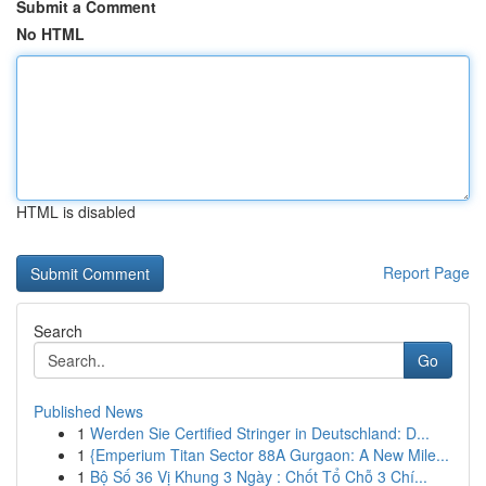
Submit a Comment
No HTML
HTML is disabled
Report Page
Search
Go
Published News
1
Werden Sie Certified Stringer in Deutschland: D...
1
{Emperium Titan Sector 88A Gurgaon: A New Mile...
1
Bộ Số 36 Vị Khung 3 Ngày : Chốt Tổ Chỗ 3 Chí...