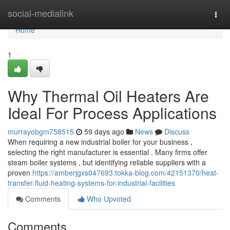
Home
social-medialink
Togg
navi
Home
1
Why Thermal Oil Heaters Are
Ideal For Process Applications
murrayobgm758515
59 days ago
News
Discuss
When requiring a new industrial boiler for your business ,
selecting the right manufacturer is essential . Many firms offer
steam boiler systems , but identifying reliable suppliers with a
proven
https://amberjgxs047693.tokka-blog.com/42151370/heat-
transfer-fluid-heating-systems-for-industrial-facilities
Comments
Who Upvoted
Comments