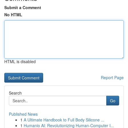
Submit a Comment
No HTML
HTML is disabled
Report Page
Search
Go
Published News
1
A Ultimate Handbook to Full Body Silicone ...
1
Humanio AI: Revolutionizing Human-Computer I...