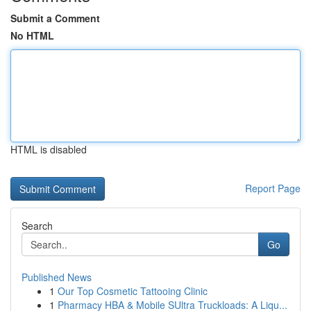
Submit a Comment
No HTML
HTML is disabled
Report Page
Search
Go
Published News
1
Our Top Cosmetic Tattooing Clinic
1
Pharmacy HBA & Mobile SUltra Truckloads: A Liqu...