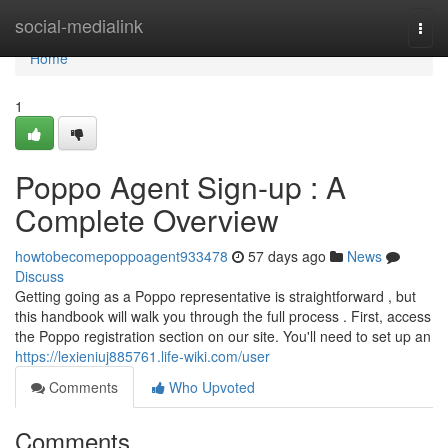
Home
social-medialink
Togg
navi
Home
1
Poppo Agent Sign-up : A
Complete Overview
howtobecomepoppoagent933478
57 days ago
News
Discuss
Getting going as a Poppo representative is straightforward , but
this handbook will walk you through the full process . First, access
the Poppo registration section on our site. You'll need to set up an
https://lexieniuj885761.life-wiki.com/user
Comments
Who Upvoted
Comments