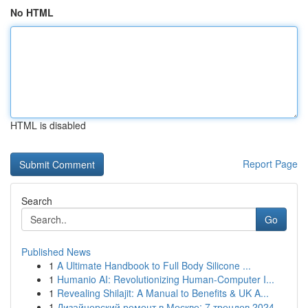
No HTML
HTML is disabled
Report Page
Search
Go
Published News
1
A Ultimate Handbook to Full Body Silicone ...
1
Humanio AI: Revolutionizing Human-Computer I...
1
Revealing Shilajit: A Manual to Benefits & UK A...
1
Дизайнерский ремонт в Москве: 7 трендов 2024