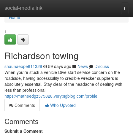
Home
social-medialink
Togg
navi
Home
1
Richardson towing
shaunaeope611329
59 days ago
News
Discuss
When you're stuck a vehicle Dive start service concern on the
roadside, having accessibility to credible wrecker suppliers is
absolutely essential. Stay clear of the headache of dealing with
less than professional
https://matheedgz575828.verybigblog.com/profile
Comments
Who Upvoted
Comments
Submit a Comment