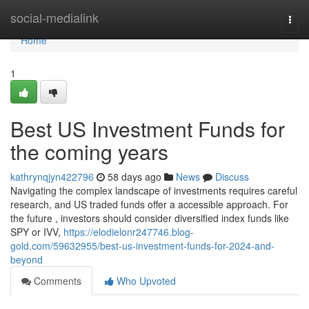
Home
social-medialink
Togg
navi
Home
1
Best US Investment Funds for
the coming years
kathrynqjyn422796
58 days ago
News
Discuss
Navigating the complex landscape of investments requires careful
research, and US traded funds offer a accessible approach. For
the future , investors should consider diversified index funds like
SPY or IVV,
https://elodielonr247746.blog-
gold.com/59632955/best-us-investment-funds-for-2024-and-
beyond
Comments
Who Upvoted