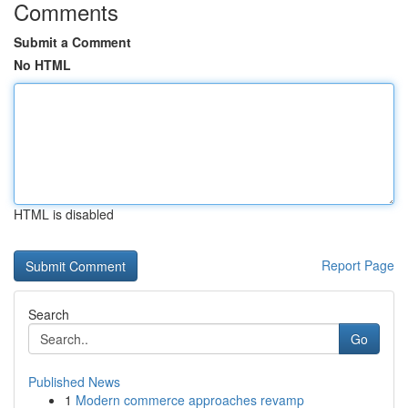
Comments
Submit a Comment
No HTML
HTML is disabled
Report Page
Search
Go
Published News
1
Modern commerce approaches revamp