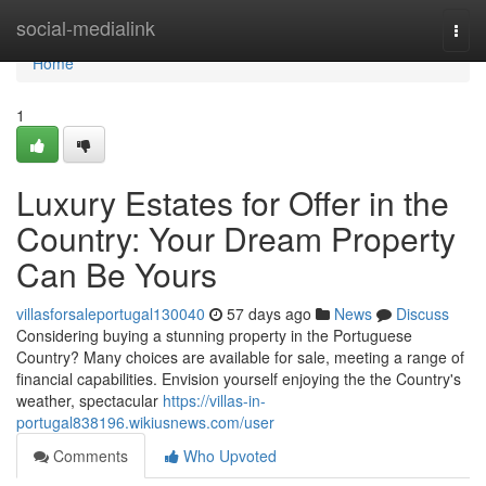
Home
social-medialink
Togg
navi
Home
1
Luxury Estates for Offer in the
Country: Your Dream Property
Can Be Yours
villasforsaleportugal130040
57 days ago
News
Discuss
Considering buying a stunning property in the Portuguese
Country? Many choices are available for sale, meeting a range of
financial capabilities. Envision yourself enjoying the the Country's
weather, spectacular
https://villas-in-
portugal838196.wikiusnews.com/user
Comments
Who Upvoted