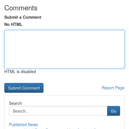
Comments
Submit a Comment
No HTML
HTML is disabled
Report Page
Search
Go
Published News