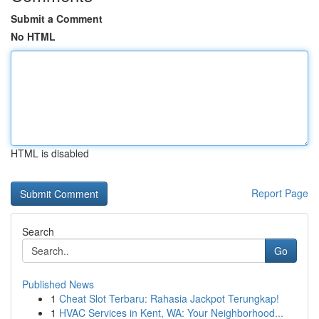
Submit a Comment
No HTML
HTML is disabled
Report Page
Search
Go
Published News
1
Cheat Slot Terbaru: Rahasia Jackpot Terungkap!
1
HVAC Services in Kent, WA: Your Neighborhood...