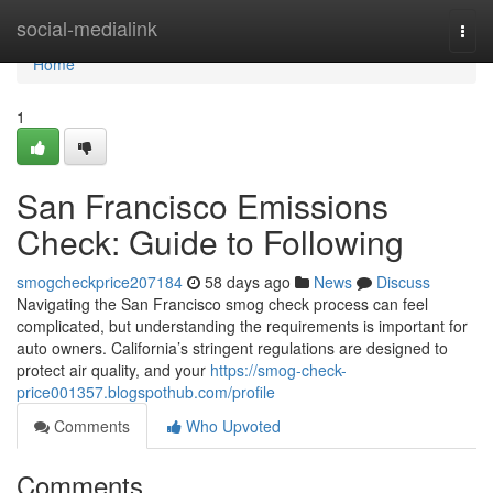
Home
social-medialink
Togg
navi
Home
1
San Francisco Emissions
Check: Guide to Following
smogcheckprice207184
58 days ago
News
Discuss
Navigating the San Francisco smog check process can feel
complicated, but understanding the requirements is important for
auto owners. California’s stringent regulations are designed to
protect air quality, and your
https://smog-check-
price001357.blogspothub.com/profile
Comments
Who Upvoted
Comments