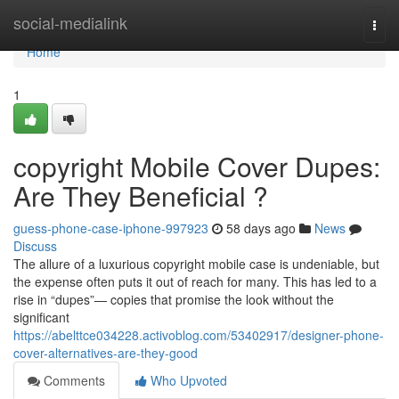
Home
social-medialink
Togg
navi
Home
1
copyright Mobile Cover Dupes:
Are They Beneficial ?
guess-phone-case-iphone-997923
58 days ago
News
Discuss
The allure of a luxurious copyright mobile case is undeniable, but
the expense often puts it out of reach for many. This has led to a
rise in “dupes”— copies that promise the look without the
significant
https://abelttce034228.activoblog.com/53402917/designer-phone-
cover-alternatives-are-they-good
Comments
Who Upvoted