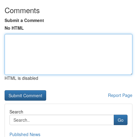
Comments
Submit a Comment
No HTML
HTML is disabled
Report Page
Search
Go
Published News