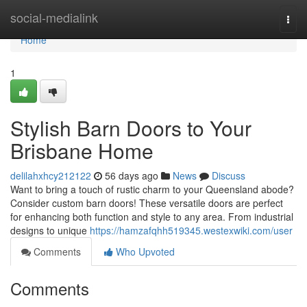
Home
social-medialink
Togg
navi
Home
1
Stylish Barn Doors to Your
Brisbane Home
delilahxhcy212122
56 days ago
News
Discuss
Want to bring a touch of rustic charm to your Queensland abode?
Consider custom barn doors! These versatile doors are perfect
for enhancing both function and style to any area. From industrial
designs to unique
https://hamzafqhh519345.westexwiki.com/user
Comments
Who Upvoted
Comments