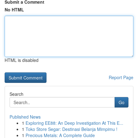
Submit a Comment
No HTML
HTML is disabled
Report Page
Search
Go
Published News
1
Exploring EE88: An Deep Investigation At This E...
1
Toko Store Segar: Destinasi Belanja Mimpimu !
1
Precious Metals: A Complete Guide