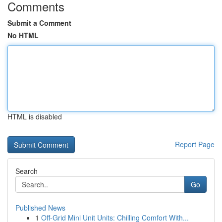
Comments
Submit a Comment
No HTML
HTML is disabled
Report Page
Search
Go
Published News
1
Off-Grid Mini Unit Units: Chilling Comfort With...