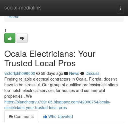
Home
social-medialink
Togg
navi
Home
1
Ocala Electricians: Your
Trusted Local Pros
victorlpkh096000
58 days ago
News
Discuss
Finding reliable electrical contractors in Ocala, Florida, doesn't
have to be stressful. Our group of qualified professionals offers
top-notch electrical services for houses and commercial
properties . We
https://blancheqrvu739165.blogpayz.com/42000754/ocala-
electricians-your-trusted-local-pros
Comments
Who Upvoted