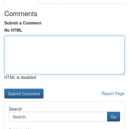
Comments
Submit a Comment
No HTML
HTML is disabled
Report Page
Search
Go