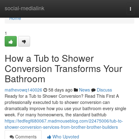
Home
social-medialink
Togg
navi
Home
1
How a Tub to Shower
Conversion Transforms Your
Bathroom
mathevowq140026
58 days ago
News
Discuss
Ready for a Tub to Shower Conversion? Read This First A
professionally executed tub to shower conversion can
dramatically improve how you use your bathroom every single
week. For many homeowners, the standard bathtub
https://tedfegf680067.madmouseblog.com/22475006/tub-to-
shower-conversion-services-from-brother-brother-builders
Comments
Who Upvoted