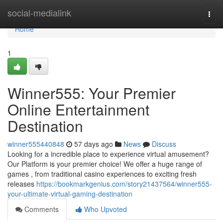
Home
social-medialink
Togg
navi
Home
1
Winner555: Your Premier
Online Entertainment
Destination
winner555440848
57 days ago
News
Discuss
Looking for a incredible place to experience virtual amusement?
Our Platform is your premier choice! We offer a huge range of
games , from traditional casino experiences to exciting fresh
releases
https://bookmarkgenius.com/story21437564/winner555-
your-ultimate-virtual-gaming-destination
Comments
Who Upvoted