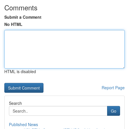
Comments
Submit a Comment
No HTML
HTML is disabled
Report Page
Search
Go
Published News