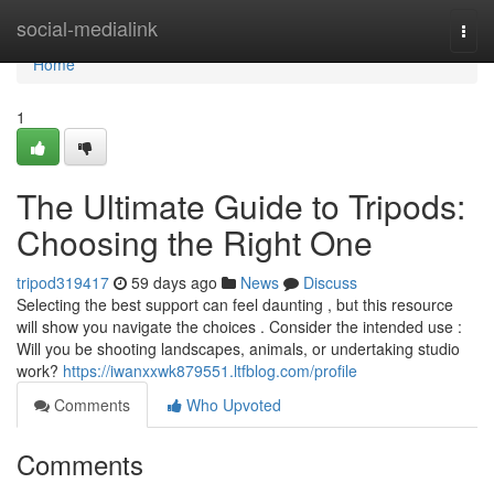
Home
social-medialink
Togg
navi
Home
1
The Ultimate Guide to Tripods:
Choosing the Right One
tripod319417
59 days ago
News
Discuss
Selecting the best support can feel daunting , but this resource
will show you navigate the choices . Consider the intended use :
Will you be shooting landscapes, animals, or undertaking studio
work?
https://iwanxxwk879551.ltfblog.com/profile
Comments
Who Upvoted
Comments