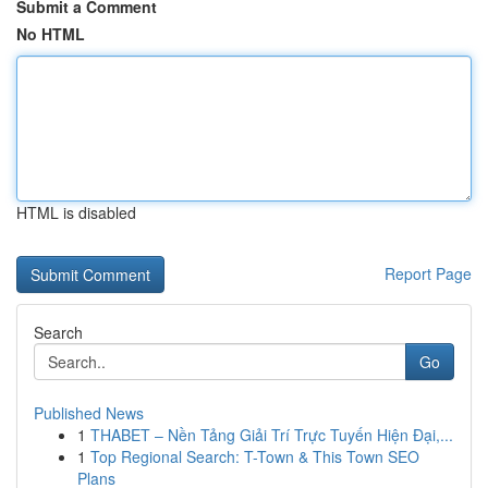
Submit a Comment
No HTML
HTML is disabled
Report Page
Search
Go
Published News
1
THABET – Nền Tảng Giải Trí Trực Tuyến Hiện Đại,...
1
Top Regional Search: T-Town & This Town SEO
Plans