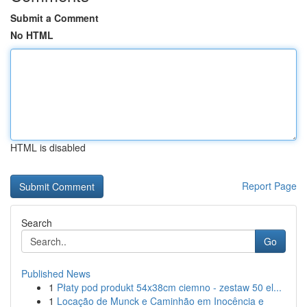
Submit a Comment
No HTML
HTML is disabled
Report Page
Search
Go
Published News
1
Płaty pod produkt 54x38cm ciemno - zestaw 50 el...
1
Locação de Munck e Caminhão em Inocência e