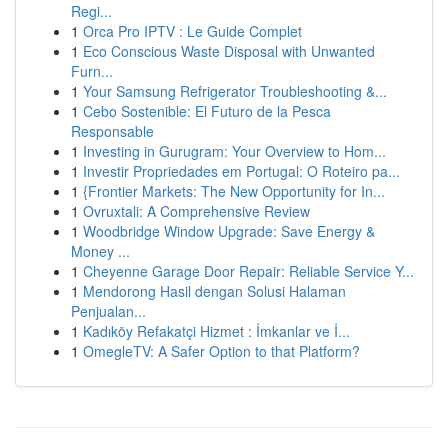
Regi...
1
Orca Pro IPTV : Le Guide Complet
1
Eco Conscious Waste Disposal with Unwanted
Furn...
1
Your Samsung Refrigerator Troubleshooting &...
1
Cebo Sostenible: El Futuro de la Pesca
Responsable
1
Investing in Gurugram: Your Overview to Hom...
1
Investir Propriedades em Portugal: O Roteiro pa...
1
{Frontier Markets: The New Opportunity for In...
1
Ovruxtali: A Comprehensive Review
1
Woodbridge Window Upgrade: Save Energy &
Money ...
1
Cheyenne Garage Door Repair: Reliable Service Y...
1
Mendorong Hasil dengan Solusi Halaman
Penjualan...
1
Kadıköy Refakatçi Hizmet : İmkanlar ve İ...
1
OmegleTV: A Safer Option to that Platform?