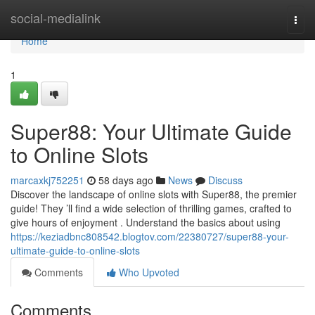
Home
social-medialink
Togg
navi
Home
1
Super88: Your Ultimate Guide
to Online Slots
marcaxkj752251
58 days ago
News
Discuss
Discover the landscape of online slots with Super88, the premier
guide! They ’ll find a wide selection of thrilling games, crafted to
give hours of enjoyment . Understand the basics about using
https://keziadbnc808542.blogtov.com/22380727/super88-your-
ultimate-guide-to-online-slots
Comments
Who Upvoted
Comments