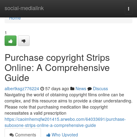
Home
social-medialink
Togg
navi
Home
1
Purchase copyright Strips
Online: A Comprehensive
Guide
albertksgz776224
57 days ago
News
Discuss
Navigating the world of obtaining copyright films online can be
complex, and this resource aims to provide a clear understanding.
Please note that purchasing medication like copyright
necessitates a valid prescription
https://caoimhemqfw201415.arwebo.com/64033691/purchase-
suboxone-strips-online-a-comprehensive-guide
Comments
Who Upvoted