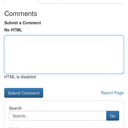
Comments
Submit a Comment
No HTML
HTML is disabled
Report Page
Search
Go