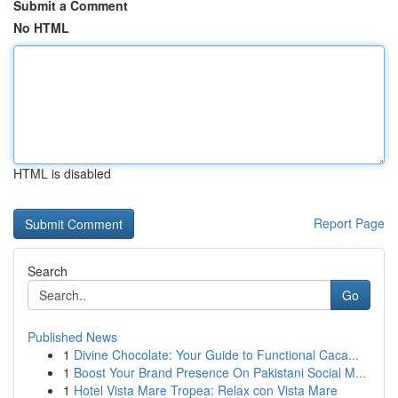
Submit a Comment
No HTML
HTML is disabled
Report Page
Search
Go
Published News
1
Divine Chocolate: Your Guide to Functional Caca...
1
Boost Your Brand Presence On Pakistani Social M...
1
Hotel Vista Mare Tropea: Relax con Vista Mare