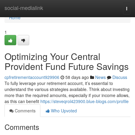
Home
social-medialink
Togg
navi
Home
1
Optimizing Your Central
Provident Fund Future Savings
cpfretirementaccount929906
58 days ago
News
Discuss
To fully leverage your retirement account, it’s essential to
understand the various strategies available. Think about investing
more than the required amounts, especially if your income allows,
as this can benefit
https://steveqrol423900.blue-blogs.com/profile
Comments
Who Upvoted
Comments