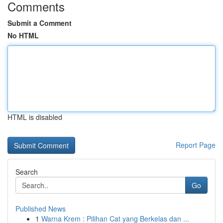
Comments
Submit a Comment
No HTML
HTML is disabled
Report Page
Search
Go
Published News
1
Warna Krem : Pilihan Cat yang Berkelas dan ...