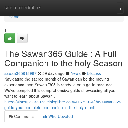
Home
social-medialink
Togg
navi
Home
1
The Sawan365 Guide : A Full
Companion to the holy Season
sawan365918987
59 days ago
News
Discuss
Navigating the sacred month of Sawan can be the moving
experience, and Sawan '365 is ready to be a go-to resource.
We've compiled this comprehensive guide showcasing all you
want to learn about Sawan ,
https://albieajfe733073.elbloglibre.com/41679964/the-sawan365-
guide-your-complete-companion-to-the-holy-month
Comments
Who Upvoted