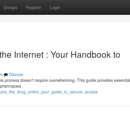
Groups
Register
Login
the Internet : Your Handbook to
ws
Discuss
this process doesn't require overwhelming. This guide provides essentia
d pharmacies .
acquire_the_drug_online_your_guide_to_secure_access