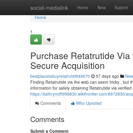
Home
social-medialink
Home
New
Submit
Home
1
Purchase Retatrutide Via 
Secure Acquisition
bestplacetobuyretatrutid940670
57 days ago
Ne
Finding Retatrutide via the web can seem tricky , but 
information for safely obtaining Retatrutide via verifie
https://kathrynxtfl998830.wikifrontier.com/8972830/
Comments
Who Upvoted
Comments
Submit a Comment