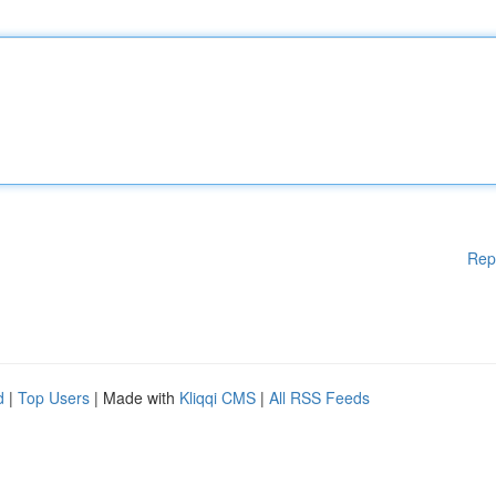
Rep
d
|
Top Users
| Made with
Kliqqi CMS
|
All RSS Feeds