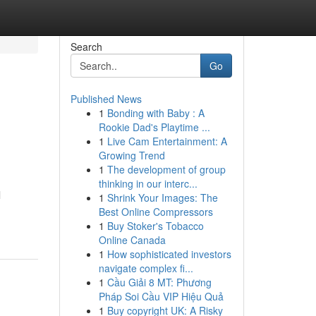
Search
Go
Published News
1
Bonding with Baby : A
Rookie Dad's Playtime ...
1
Live Cam Entertainment: A
Growing Trend
1
The development of group
thinking in our interc...
l
1
Shrink Your Images: The
Best Online Compressors
1
Buy Stoker's Tobacco
Online Canada
1
How sophisticated investors
navigate complex fi...
1
Cầu Giải 8 MT: Phương
Pháp Soi Cầu VIP Hiệu Quả
1
Buy copyright UK: A Risky