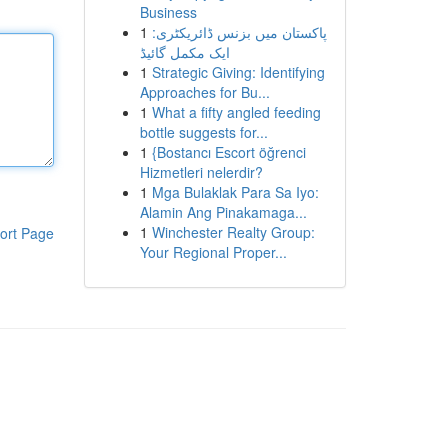
Business
1
پاکستان میں بزنس ڈائریکٹری:
ایک مکمل گائیڈ
1
Strategic Giving: Identifying
Approaches for Bu...
1
What a fifty angled feeding
bottle suggests for...
1
{Bostancı Escort öğrenci
Hizmetleri nelerdir?
1
Mga Bulaklak Para Sa Iyo:
Alamin Ang Pinakamaga...
1
Winchester Realty Group:
ort Page
Your Regional Proper...