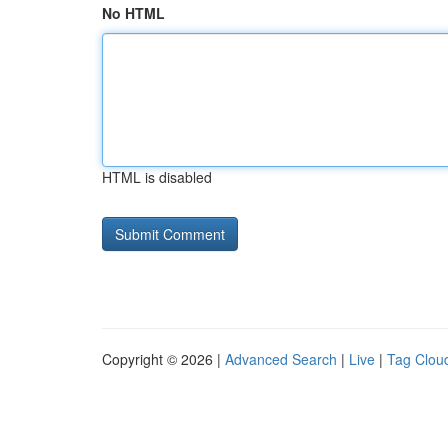
No HTML
HTML is disabled
Copyright © 2026 |
Advanced Search
|
Live
|
Tag Clou