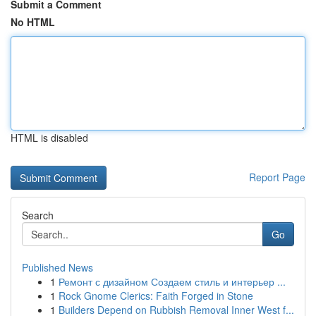
Submit a Comment
No HTML
HTML is disabled
Report Page
Search
Go
Published News
1
Ремонт с дизайном Создаем стиль и интерьер ...
1
Rock Gnome Clerics: Faith Forged in Stone
1
Builders Depend on Rubbish Removal Inner West f...