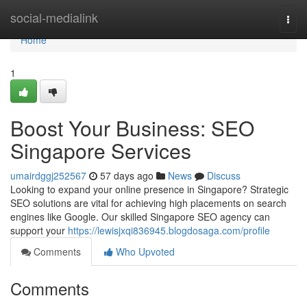
Home
social-medialink
Togg
navi
Home
1
Boost Your Business: SEO
Singapore Services
umairdggj252567
57 days ago
News
Discuss
Looking to expand your online presence in Singapore? Strategic
SEO solutions are vital for achieving high placements on search
engines like Google. Our skilled Singapore SEO agency can
support your
https://lewisjxqi836945.blogdosaga.com/profile
Comments
Who Upvoted
Comments