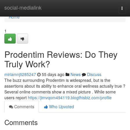
Home
social-medialink
Togg
navi
Home
1
Prodentim Reviews: Do They
Truly Work?
miriamnjti285247
55 days ago
News
Discuss
The buzz surrounding Prodentim is widespread, but is the
assertions about its ability to enhance oral wellness actually true ?
Several online comments show a mixed picture . While some
users report
https://jimvqom494119.blogthisbiz.com/profile
Comments
Who Upvoted
Comments