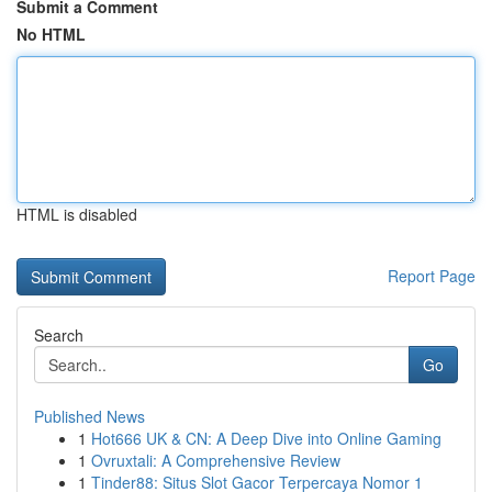
Submit a Comment
No HTML
HTML is disabled
Report Page
Search
Go
Published News
1
Hot666 UK & CN: A Deep Dive into Online Gaming
1
Ovruxtali: A Comprehensive Review
1
Tinder88: Situs Slot Gacor Terpercaya Nomor 1