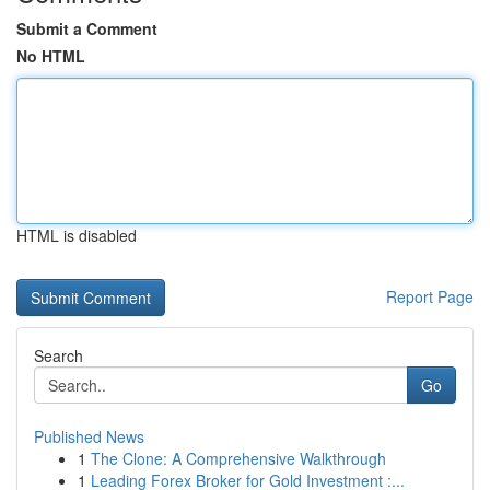
Submit a Comment
No HTML
HTML is disabled
Report Page
Search
Go
Published News
1
The Clone: A Comprehensive Walkthrough
1
Leading Forex Broker for Gold Investment :...