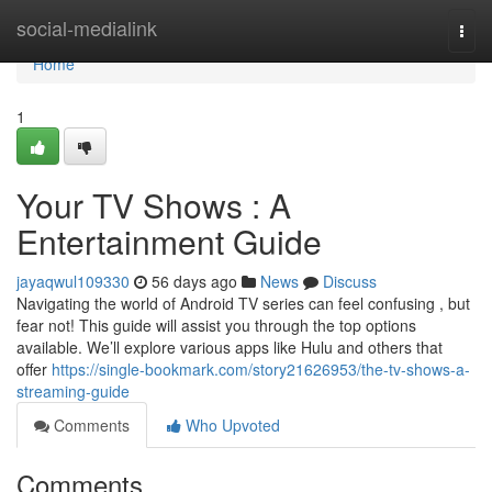
Home
social-medialink
Togg
navi
Home
1
Your TV Shows : A
Entertainment Guide
jayaqwul109330
56 days ago
News
Discuss
Navigating the world of Android TV series can feel confusing , but
fear not! This guide will assist you through the top options
available. We’ll explore various apps like Hulu and others that
offer
https://single-bookmark.com/story21626953/the-tv-shows-a-
streaming-guide
Comments
Who Upvoted
Comments