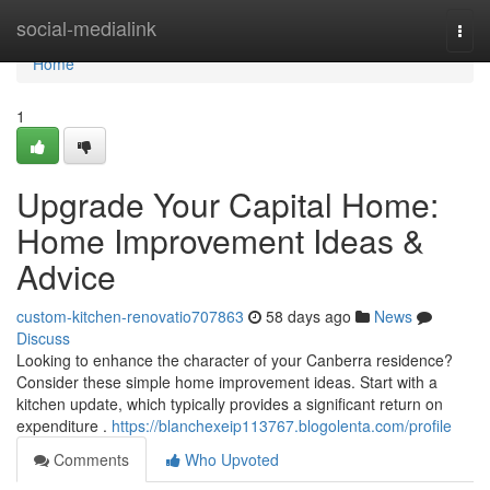
Home
social-medialink
Togg
navi
Home
1
Upgrade Your Capital Home:
Home Improvement Ideas &
Advice
custom-kitchen-renovatio707863
58 days ago
News
Discuss
Looking to enhance the character of your Canberra residence?
Consider these simple home improvement ideas. Start with a
kitchen update, which typically provides a significant return on
expenditure .
https://blanchexeip113767.blogolenta.com/profile
Comments
Who Upvoted