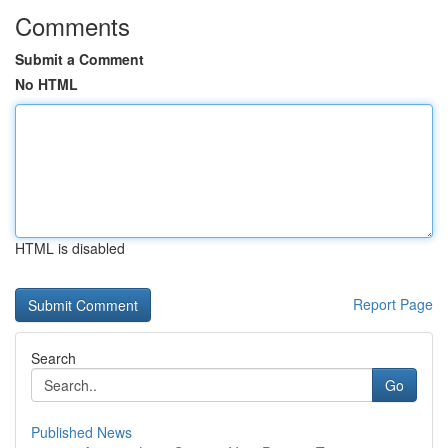
Comments
Submit a Comment
No HTML
HTML is disabled
Report Page
Search
Go
Published News