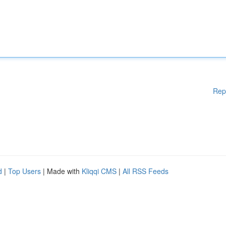
Rep
d
|
Top Users
| Made with
Kliqqi CMS
|
All RSS Feeds