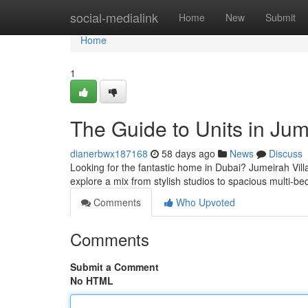
Home
social-medialink
Home
New
Submit
Home
1
The Guide to Units in Jum
dianerbwx187168
58 days ago
News
Discuss
Looking for the fantastic home in Dubai? Jumeirah Village
explore a mix from stylish studios to spacious multi-b
Comments
Who Upvoted
Comments
Submit a Comment
No HTML