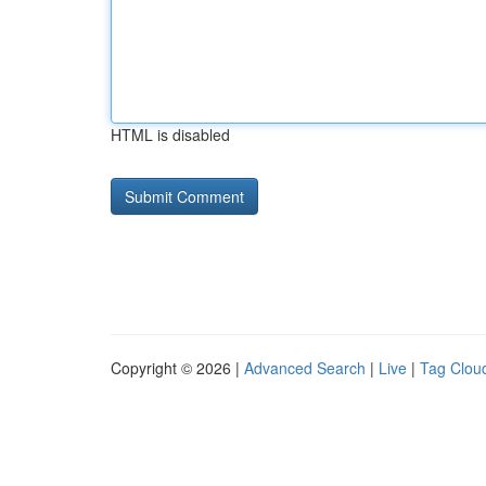
HTML is disabled
Copyright © 2026 |
Advanced Search
|
Live
|
Tag Clou