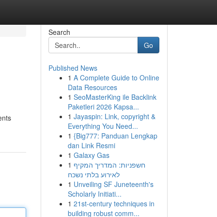
Search
Go
Published News
1
A Complete Guide to Online
Data Resources
1
SeoMasterKing ile Backlink
Paketleri 2026 Kapsa...
1
Jayaspin: Link, copyright &
ents
Everything You Need...
1
{Big777: Panduan Lengkap
dan Link Resmi
1
Galaxy Gas
1
חשפניות: המדריך המקיף
לאירוע בלתי נשכח
1
Unveiling SF Juneteenth's
Scholarly Initiati...
1
21st-century techniques in
building robust comm...