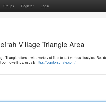
Groups
Register
Login
eirah Village Triangle Area
 Triangle offers a wide variety of flats to suit various lifestyles. Resid
edroom dwellings, usually
https://condorsonate.com/