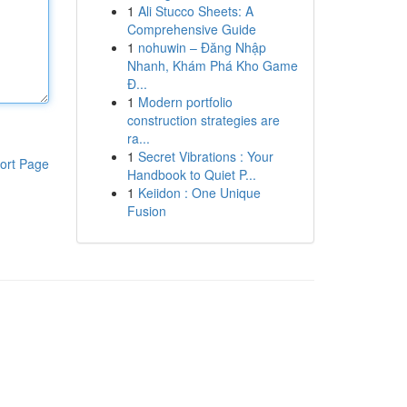
1
Ali Stucco Sheets: A
Comprehensive Guide
1
nohuwin – Đăng Nhập
Nhanh, Khám Phá Kho Game
Đ...
1
Modern portfolio
construction strategies are
ra...
1
Secret Vibrations : Your
ort Page
Handbook to Quiet P...
1
Keiidon : One Unique
Fusion