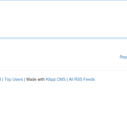
Rep
d
|
Top Users
| Made with
Kliqqi CMS
|
All RSS Feeds