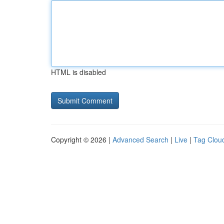
HTML is disabled
Copyright © 2026 |
Advanced Search
|
Live
|
Tag Clou