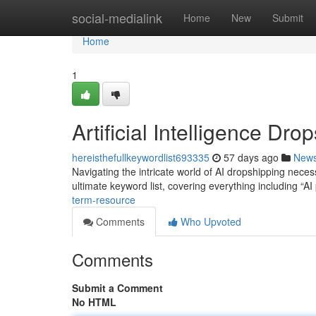
Home
social-medialink
Home
New
Submit
Home
1
Artificial Intelligence Dr
hereisthefullkeywordlist693335
57 days ago
New
Navigating the intricate world of AI dropshipping nece
ultimate keyword list, covering everything including “A
term-resource
Comments
Who Upvoted
Comments
Submit a Comment
No HTML