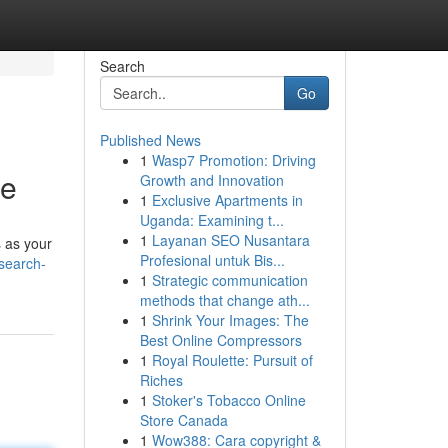
Search
Go
Published News
1
Wasp7 Promotion: Driving
ce
Growth and Innovation
1
Exclusive Apartments in
Uganda: Examining t...
1
Layanan SEO Nusantara
s as your
Profesional untuk Bis...
-search-
1
Strategic communication
methods that change ath...
1
Shrink Your Images: The
Best Online Compressors
1
Royal Roulette: Pursuit of
Riches
1
Stoker's Tobacco Online
Store Canada
1
Wow388: Cara copyright &