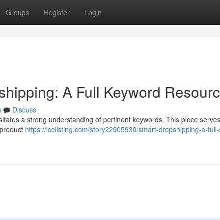
Groups
Register
Login
opshipping: A Full Keyword Resour
s
Discuss
ssitates a strong understanding of pertinent keywords. This piece serve
I product
https://icelisting.com/story22905930/smart-dropshipping-a-full