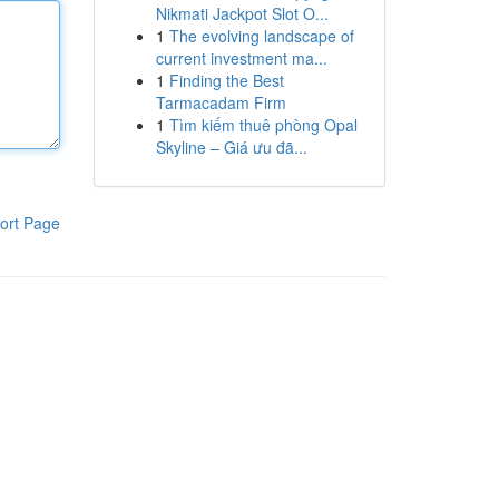
Nikmati Jackpot Slot O...
1
The evolving landscape of
current investment ma...
1
Finding the Best
Tarmacadam Firm
1
Tìm kiếm thuê phòng Opal
Skyline – Giá ưu đã...
ort Page