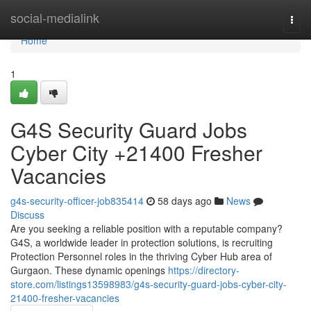
Home
social-medialink
Togg
navi
Home
1
G4S Security Guard Jobs
Cyber City +21400 Fresher
Vacancies
g4s-security-officer-job835414
58 days ago
News
Discuss
Are you seeking a reliable position with a reputable company?
G4S, a worldwide leader in protection solutions, is recruiting
Protection Personnel roles in the thriving Cyber Hub area of
Gurgaon. These dynamic openings
https://directory-
store.com/listings13598983/g4s-security-guard-jobs-cyber-city-
21400-fresher-vacancies