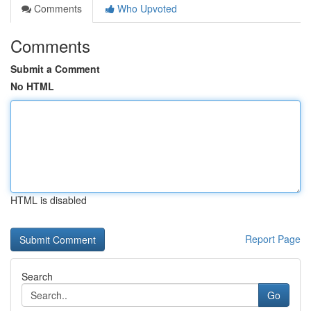
Comments
Who Upvoted
Comments
Submit a Comment
No HTML
HTML is disabled
Report Page
Search
Go