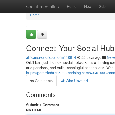
Home
social-medialink
Home
New
Submit
Home
1
Connect: Your Social Hub
africancreatorsplatform110814
55 days ago
New
Orbit isn't just the next social network. It's a thrivi
and passions, and build meaningful connections. Whet
https://gerardedtr765936.eedblog.com/40601999/conne
Comments
Who Upvoted
Comments
Submit a Comment
No HTML