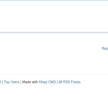
Rep
d
|
Top Users
| Made with
Kliqqi CMS
|
All RSS Feeds