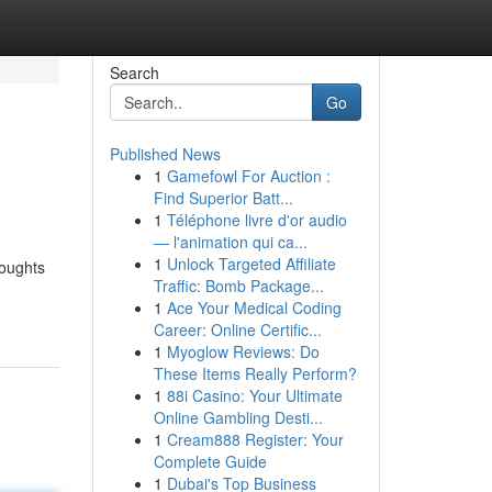
Search
Go
Published News
1
Gamefowl For Auction :
Find Superior Batt...
1
Téléphone livre d'or audio
— l'animation qui ca...
1
Unlock Targeted Affiliate
houghts
Traffic: Bomb Package...
1
Ace Your Medical Coding
Career: Online Certific...
1
Myoglow Reviews: Do
These Items Really Perform?
1
88i Casino: Your Ultimate
Online Gambling Desti...
1
Cream888 Register: Your
Complete Guide
1
Dubai's Top Business