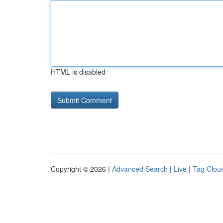
HTML is disabled
Copyright © 2026 |
Advanced Search
|
Live
|
Tag Clou