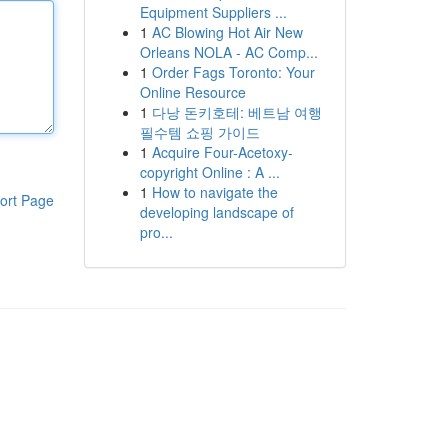
Equipment Suppliers ...
1
AC Blowing Hot Air New
Orleans NOLA - AC Comp...
1
Order Fags Toronto: Your
Online Resource
1
다낭 돈키호테: 베트남 여행
필수템 쇼핑 가이드
1
Acquire Four-Acetoxy-
copyright Online : A ...
1
How to navigate the
ort Page
developing landscape of
pro...