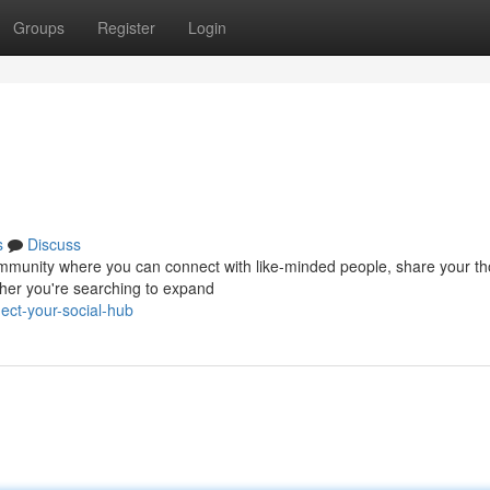
Groups
Register
Login
s
Discuss
ng community where you can connect with like-minded people, share your t
her you're searching to expand
ct-your-social-hub