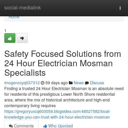
Home
social-medialink
Togg
navi
Home
1
Safety Focused Solutions from
24 Hour Electrician Mosman
Specialists
imogenccyq037312
59 days ago
News
Discuss
Finding a trusted 24 Hour Electrician Mosman is an absolute need
for residents of this prestigious Lower North Shore residential
area, where the mix of historical architecture and high-end
contemporary living requires
https://gregoryuxcq603059.blogsidea.com/48527582/local-
knowledge-you-can-trust-with-24-hour-electrician-mosman
Comments
Who Upvoted