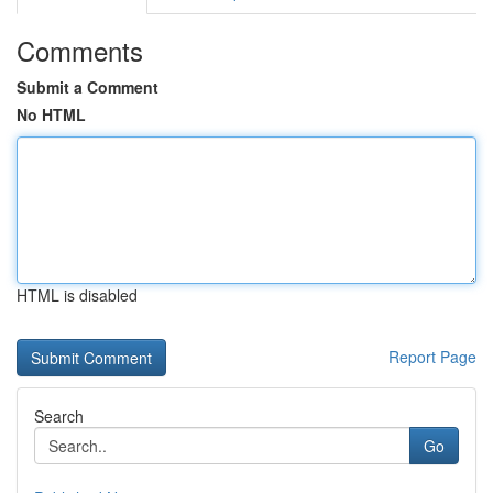
Comments
Submit a Comment
No HTML
HTML is disabled
Report Page
Search
Go