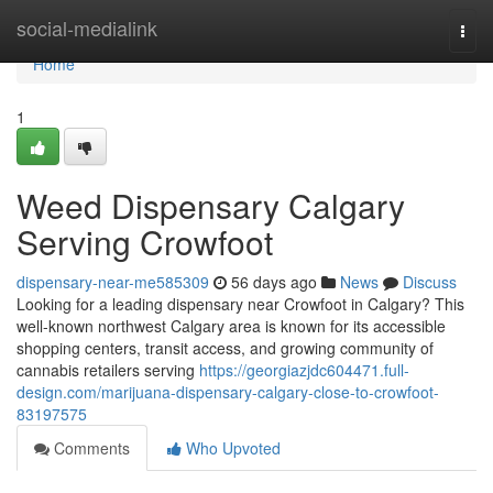
Home
social-medialink
Togg
navi
Home
1
Weed Dispensary Calgary
Serving Crowfoot
dispensary-near-me585309
56 days ago
News
Discuss
Looking for a leading dispensary near Crowfoot in Calgary? This
well-known northwest Calgary area is known for its accessible
shopping centers, transit access, and growing community of
cannabis retailers serving
https://georgiazjdc604471.full-
design.com/marijuana-dispensary-calgary-close-to-crowfoot-
83197575
Comments
Who Upvoted