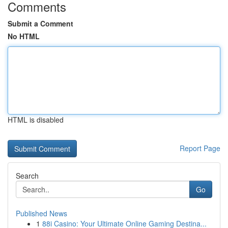
Comments
Submit a Comment
No HTML
HTML is disabled
Report Page
Search
Go
Published News
1
88i Casino: Your Ultimate Online Gaming Destina...