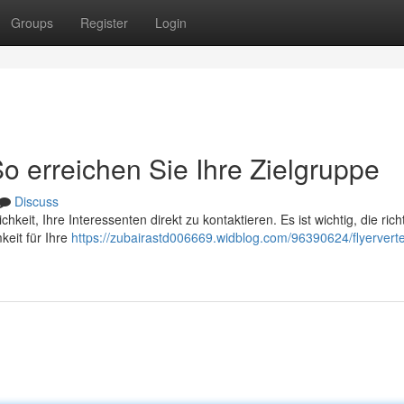
Groups
Register
Login
So erreichen Sie Ihre Zielgruppe
Discuss
ichkeit, Ihre Interessenten direkt zu kontaktieren. Es ist wichtig, die rich
eit für Ihre
https://zubairastd006669.widblog.com/96390624/flyerverte