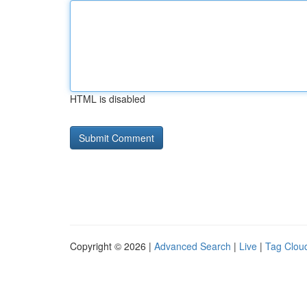
HTML is disabled
Copyright © 2026 |
Advanced Search
|
Live
|
Tag Clou