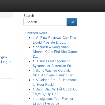
Search
Go
Published News
1
ViriFlow Reviews: Can This
Liquid Prostate Drop...
1
nohuwin – Đăng Nhập
Nhanh, Khám Phá Kho Game
Đ...
tigen
1
Business Management
ilung-in-
Systems for Australian Se...
1
Stone Washed Ceramic
Dice: A Unique Gaming Set
1
A Golden Era : A Handbook
to Elder Resid...
1
Đánh Giá Chi Tiết Go88: Có
Thực Sự Uy Tín?
1
Letstg.com: Your Premier
Esports Resource