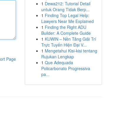
1
Dewa212: Tutorial Detail
untuk Orang Tidak Berp...
1
Finding Top Legal Help:
Lawyers Near Me Explained
1
Finding the Right ADU
Builder: A Complete Guide
1
KUWIN – Nền Tảng Giải Trí
Trực Tuyến Hiện Đại V...
1
Mengetahui Kisi-kisi tentang
Rujukan Lengkap
ort Page
1
Que Adequada
Policarbonato Progressiva
pa...