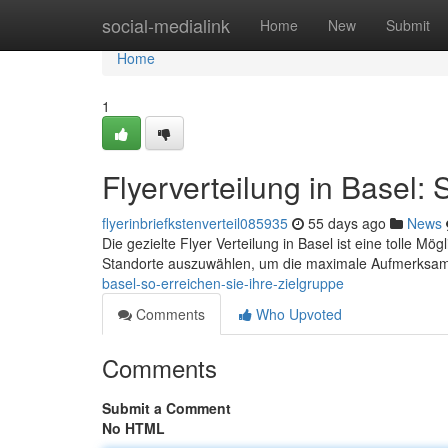
Home
social-medialink
Home
New
Submit
Home
1
Flyerverteilung in Basel: 
flyerinbriefkstenverteil085935
55 days ago
News
Die gezielte Flyer Verteilung in Basel ist eine tolle Mögl
Standorte auszuwählen, um die maximale Aufmerksamk
basel-so-erreichen-sie-ihre-zielgruppe
Comments
Who Upvoted
Comments
Submit a Comment
No HTML