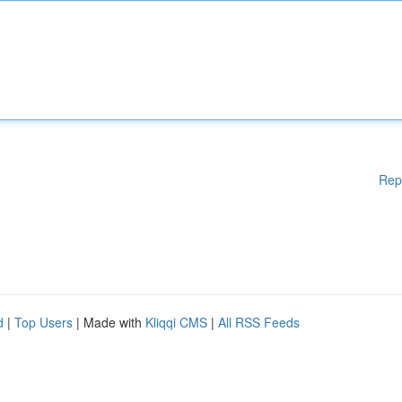
Rep
d
|
Top Users
| Made with
Kliqqi CMS
|
All RSS Feeds