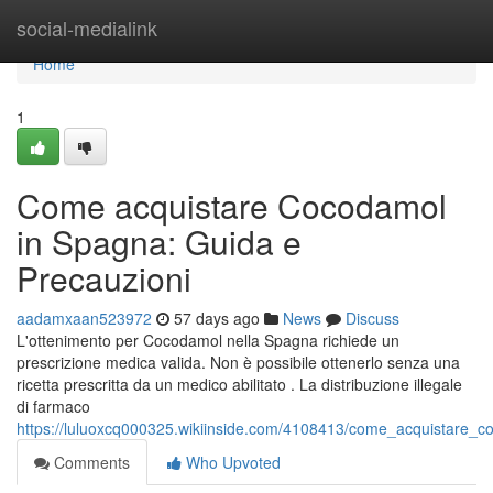
Home
social-medialink
Home
1
Come acquistare Cocodamol
in Spagna: Guida e
Precauzioni
aadamxaan523972
57 days ago
News
Discuss
L'ottenimento per Cocodamol nella Spagna richiede un
prescrizione medica valida. Non è possibile ottenerlo senza una
ricetta prescritta da un medico abilitato . La distribuzione illegale
di farmaco
https://luluoxcq000325.wikiinside.com/4108413/come_acquistare_
Comments
Who Upvoted