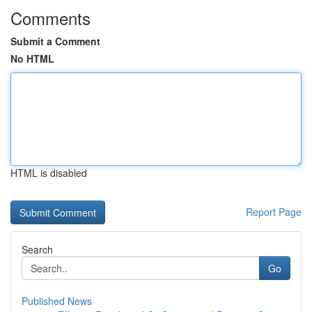
Comments
Submit a Comment
No HTML
HTML is disabled
Report Page
Search
Go
Published News