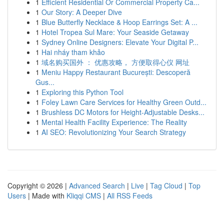
1
Efficient Residential Or Commercial Property Ca...
1
Our Story: A Deeper Dive
1
Blue Butterfly Necklace & Hoop Earrings Set: A ...
1
Hotel Tropea Sul Mare: Your Seaside Getaway
1
Sydney Online Designers: Elevate Your Digital P...
1
Hai nháy tham khảo
1
域名购买国外 ： 优惠攻略， 方便取得心仪 网址
1
Meniu Happy Restaurant București: Descoperă
Gus...
1
Exploring this Python Tool
1
Foley Lawn Care Services for Healthy Green Outd...
1
Brushless DC Motors for Height-Adjustable Desks...
1
Mental Health Facility Experience: The Reality
1
AI SEO: Revolutionizing Your Search Strategy
Copyright © 2026 |
Advanced Search
|
Live
|
Tag Cloud
|
Top
Users
| Made with
Kliqqi CMS
|
All RSS Feeds