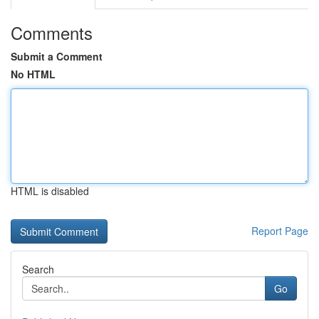
Comments
Submit a Comment
No HTML
HTML is disabled
Report Page
Search
Go