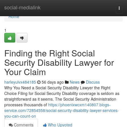
Home
social-medialink
Togg
navi
Home
1
Finding the Right Social
Security Disability Lawyer for
Your Claim
harleyulvx484185
56 days ago
News
Discuss
Why You Need a Social Security Disability Lawyer the Right
Choice Filing for Social Security Disability coverage is seldom as
straightforward as it seems. The Social Security Administration
processes thousands of
https://phoenixwcxm140807.blogs-
service.com/72854558/social-security-disability-lawyer-services-
you-can-count-on
Comments
Who Upvoted