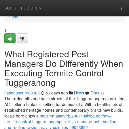
Home
social-medialink
Togg
navi
Home
1
What Registered Pest
Managers Do Differently When
Executing Termite Control
Tuggeranong
haseebspur068900
56 days ago
News
Discuss
The rolling hills and quiet streets of the Tuggeranong region in the
ACT offer a fantastic setting for domesticity. With a healthy mix of
established heritage homes and contemporary brand-new builds,
locals here enjoy a
https://mattievfrf228074.isblog.net/how-
termite-control-tuggeranong-specialists-manage-both-subfloor-
and-roofing-system-cavity-colonies-59093692