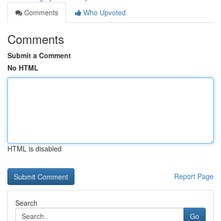
Comments
Who Upvoted
Comments
Submit a Comment
No HTML
HTML is disabled
Report Page
Search
Go