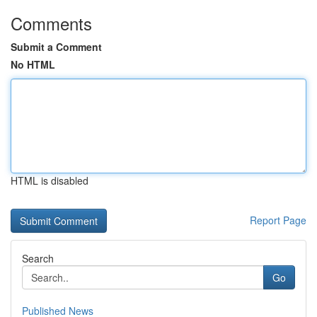
Comments
Submit a Comment
No HTML
HTML is disabled
Report Page
Search
Go
Published News