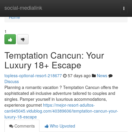
Home
social-medialink
Togg
navi
Home
1
Temptation Cancun: Your
Luxury 18+ Escape
topless-optional-resort-218677
57 days ago
News
Discuss
Planning a romantic vacation ? Temptation Cancun offers the
sophisticated all-inclusive adventure tailored to couples and
singles. Pamper yourself in luxurious accommodations,
experience gourmet
https://mejor-resort-adultos-
can945045.vidublog.com/40389606/temptation-cancun-your-
luxury-18-escape
Comments
Who Upvoted