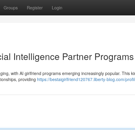
Groups
Register
Login
cial Intelligence Partner Programs
ing, with AI girlfriend programs emerging increasingly popular. This ki
ationships, providing
https://bestaigirlfriend120767.liberty-blog.com/profi