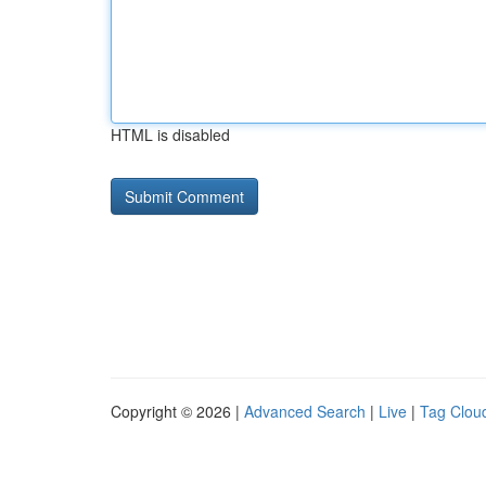
HTML is disabled
Copyright © 2026 |
Advanced Search
|
Live
|
Tag Clou