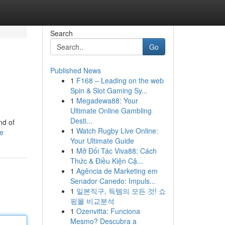
Search
Go
Published News
1
F168 – Leading on the web
Spin & Slot Gaming Sy...
1
Megadewa88: Your
Ultimate Online Gambling
Desti...
nd of
1
Watch Rugby Live Online:
le
Your Ultimate Guide
1
Mở Đối Tác Viva88: Cách
Thức & Điều Kiện Cậ...
1
Agência de Marketing em
Senador Canedo: Impuls...
1
일본직구, 득템의 모든 것! 쇼
핑몰 비교분석
1
Ozenvitta: Funciona
Mesmo? Descubra a