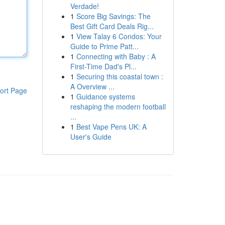
Verdade!
1
Score Big Savings: The
Best Gift Card Deals Rig...
1
View Talay 6 Condos: Your
Guide to Prime Patt...
1
Connecting with Baby : A
First-Time Dad's Pl...
1
Securing this coastal town :
A Overview ...
ort Page
1
Guidance systems
reshaping the modern football
...
1
Best Vape Pens UK: A
User's Guide