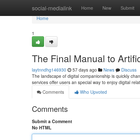
Home
social-medialink
Home
New
Submit
Home
1
The Final Manual to Artifi
laytnndhg146930
57 days ago
News
Discuss
The landscape of digital companionship is quickly chang
services offer users an special way to enjoy digital rel
Comments
Who Upvoted
Comments
Submit a Comment
No HTML