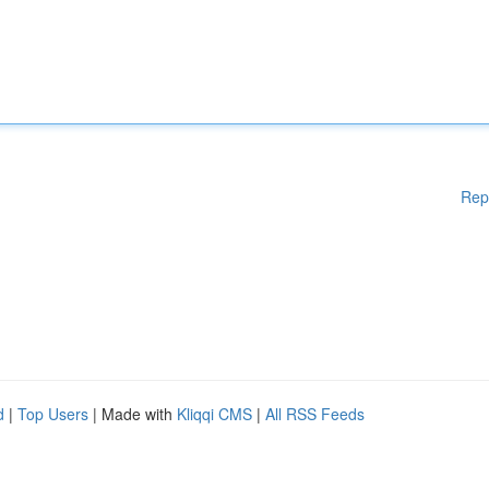
Rep
d
|
Top Users
| Made with
Kliqqi CMS
|
All RSS Feeds