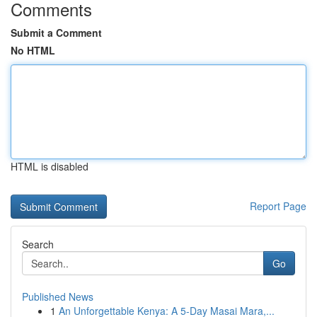
Comments
Submit a Comment
No HTML
HTML is disabled
Report Page
Search
Go
Published News
1
An Unforgettable Kenya: A 5-Day Masai Mara,...