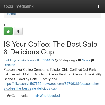
Home
social-medialink
Togg
navi
Home
1
IS Your Coffee: The Best Safe
& Delicious Cup
moldmycotoxincleancoffee354015
56 days ago
News
Discuss
Peacemaker Coffee Company, Toledo, Ohio Certified 3rd Party -
Lab-Tested - Mold / Mycotoxin Clean Healthy - Clean - Low Acidity
Coffee Guided by Faith - Family and
https://nikolasntvh507559.frewwebs.com/39706369/peacemaker-
s-coffee-the-best-safe-delicious-cup
Comments
Who Upvoted