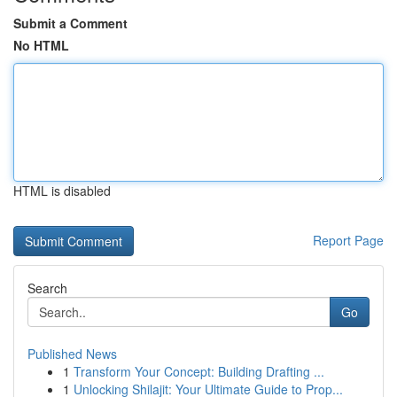
Submit a Comment
No HTML
HTML is disabled
Report Page
Search
Go
Published News
1
Transform Your Concept: Building Drafting ...
1
Unlocking Shilajit: Your Ultimate Guide to Prop...