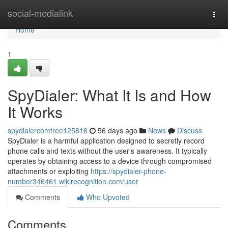
Home
social-medialink
Togg
navi
Home
1
SpyDialer: What It Is and How
It Works
spydialercomfree125816
56 days ago
News
Discuss
SpyDialer is a harmful application designed to secretly record
phone calls and texts without the user's awareness. It typically
operates by obtaining access to a device through compromised
attachments or exploiting
https://spydialer-phone-
number346461.wikirecognition.com/user
Comments
Who Upvoted
Comments