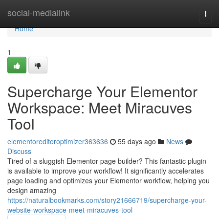
Home
social-medialink
Togg
navi
Home
1
Supercharge Your Elementor
Workspace: Meet Miracuves
Tool
elementoreditoroptimizer363636
55 days ago
News
Discuss
Tired of a sluggish Elementor page builder? This fantastic plugin
is available to improve your workflow! It significantly accelerates
page loading and optimizes your Elementor workflow, helping you
design amazing
https://naturalbookmarks.com/story21666719/supercharge-your-
website-workspace-meet-miracuves-tool