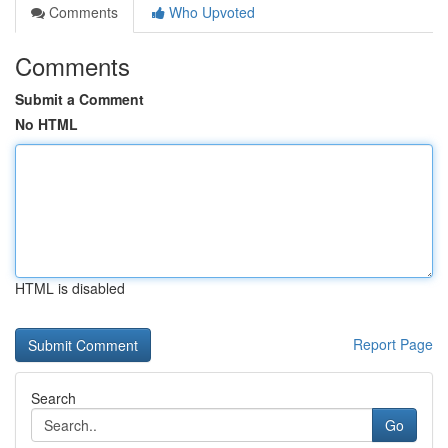
Comments
Who Upvoted
Comments
Submit a Comment
No HTML
HTML is disabled
Report Page
Search
Go