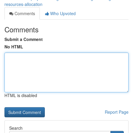
resources-allocation
Comments
Who Upvoted
Comments
Submit a Comment
No HTML
HTML is disabled
Report Page
Search