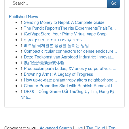
Go
Published News
1
Sending Money to Nepal: A Complete Guide
1
The Pundit Report'sTheirIts ExperimentsTrialsTe...
1
iGetVapeStore: Your Prime Virtual Vape Shop
1
שחזור קבצים פגומים: מדריך מקיף
1
베트남 국제결혼 성공률 높이는 방법
1
Compact circular connectors for dense enclosure...
1
Deze Toekomst van Agrofood Industrie: Innovat...
1
澳门金沙最新游戏体验
1
Produccion para bodas, XV anos y corporativos: ...
1
Browning Arms: A Legacy of Progress
1
How up-to-date philanthropy alters neighborhood...
1
Cleaner Properties Start with Rubbish Removal I...
1
DE88 – Cổng Game Đổi Thưởng Uy Tín, Đăng Ký
Nha...
Copyright © 2026 |
Advanced Search
|
Live
|
Tag Cloud
|
Top