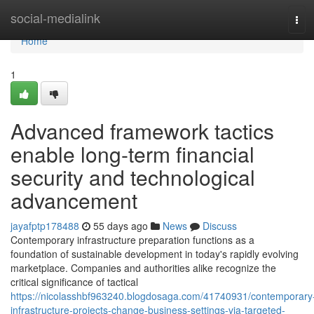
Home
social-medialink
Tog
navi
Home
1
Advanced framework tactics
enable long-term financial
security and technological
advancement
jayafptp178488
55 days ago
News
Discuss
Contemporary infrastructure preparation functions as a
foundation of sustainable development in today's rapidly evolving
marketplace. Companies and authorities alike recognize the
critical significance of tactical
https://nicolasshbf963240.blogdosaga.com/41740931/contemporary
infrastructure-projects-change-business-settings-via-targeted-