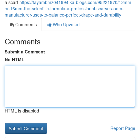
a scarf
https://tayambmz041994.ka-blogs.com/95221970/12mm-
or-16mm-the-scientific-formula-a-professional-scarves-oem-
manufacturer-uses-to-balance-perfect-drape-and-durability
Comments
Who Upvoted
Comments
Submit a Comment
No HTML
HTML is disabled
Report Page