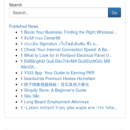
Search
Go
Published News
1
Boost Your Business: Finding the Right Wholesal...
1
ลิงก์สำรอง Caviar88
1
ประเมิน Sigmafun: เว็บไซต์เดิมพัน ซึ่ง น่...
1
Check Your Internet Connection Speed: A Ba...
1
What to Look for in Portland Electrical Panel U...
1
ĐềBảngKết Quả ĐầuTrênMở ĐuôiDướiGốc MB ·
XiênGh...
1
Y333 App: Your Guide to Earning PKR
1
İstanbul'da Premium Hostes Hizmetleri
1
橙子喵酱视频揭秘：背后真相大曝光
1
Shopify Store: A Beginner's Guide
1
Sâu Sắc
1
Long Beach Employment Attorneys
1
אלעד הדר: איש מקצוע עסקי מוביל להצלחת העסק בי...