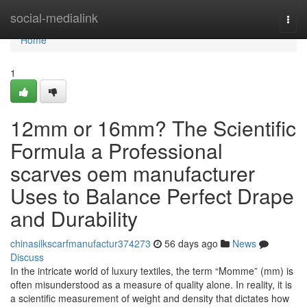
Home
social-medialink
Togg
navi
Home
1
12mm or 16mm? The Scientific
Formula a Professional
scarves oem manufacturer
Uses to Balance Perfect Drape
and Durability
chinasilkscarfmanufactur374273
56 days ago
News
Discuss
In the intricate world of luxury textiles, the term “Momme” (mm) is
often misunderstood as a measure of quality alone. In reality, it is
a scientific measurement of weight and density that dictates how