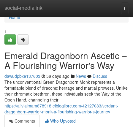
Home
social-medialink
Togg
navi
Home
1
Emerald Dragonborn Ascetic –
A Flourishing Warrior's Way
dawudpbxe137603
56 days ago
News
Discuss
The unconventional Green Dragonborn Monk represents a
formidable blend of draconic heritage and martial prowess. Unlike
their chromatic brethren, these individuals seek the Way of the
Open Hand, channeling their
https://aliviaimam878918.elbloglibre.com/42127083/verdant-
dragonborn-warrior-monk-a-flourishing-warrior-s-journey
Comments
Who Upvoted