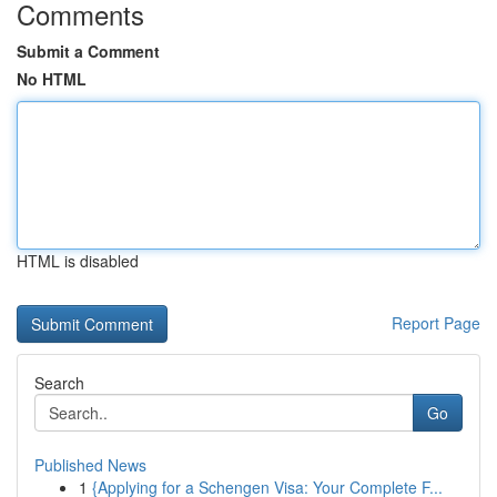
Comments
Submit a Comment
No HTML
HTML is disabled
Report Page
Search
Go
Published News
1
{Applying for a Schengen Visa: Your Complete F...