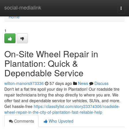
Home
social-medialink
Togg
navi
Home
1
On-Site Wheel Repair in
Plantation: Quick &
Dependable Service
wilton-manors973336
57 days ago
News
Discuss
Don't let a flat tire spoil your day in Plantation! Our roadside tire
repair technicians bring the shop directly to where you are. We
offer fast and dependable service for vehicles, SUVs, and more.
Get hassle-free
https://classifylist.com/story23374306/roadside-
wheel-repair-in-the-city-of-plantation-fast-reliable-help
Comments
Who Upvoted