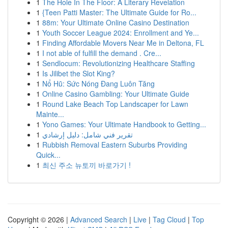
1
The Hole In The Floor: A Literary Revelation
1
{Teen Patti Master: The Ultimate Guide for Ro...
1
88m: Your Ultimate Online Casino Destination
1
Youth Soccer League 2024: Enrollment and Ye...
1
Finding Affordable Movers Near Me in Deltona, FL
1
I not able of fulfill the demand . Cre...
1
Sendlocum: Revolutionizing Healthcare Staffing
1
Is Jilibet the Slot King?
1
Nổ Hũ: Sức Nóng Đang Luôn Tăng
1
Online Casino Gambling: Your Ultimate Guide
1
Round Lake Beach Top Landscaper for Lawn
Mainte...
1
Yono Games: Your Ultimate Handbook to Getting...
1
تقرير فني شامل: دليل إرشادي
1
Rubbish Removal Eastern Suburbs Providing
Quick...
1
최신 주소 뉴토끼 바로가기 !
Copyright © 2026 |
Advanced Search
|
Live
|
Tag Cloud
|
Top