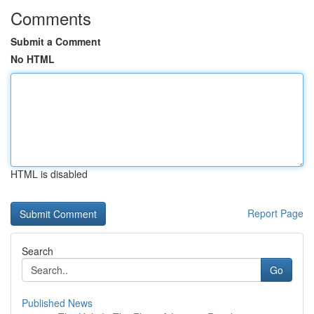
Comments
Submit a Comment
No HTML
HTML is disabled
Report Page
Search
Go
Published News