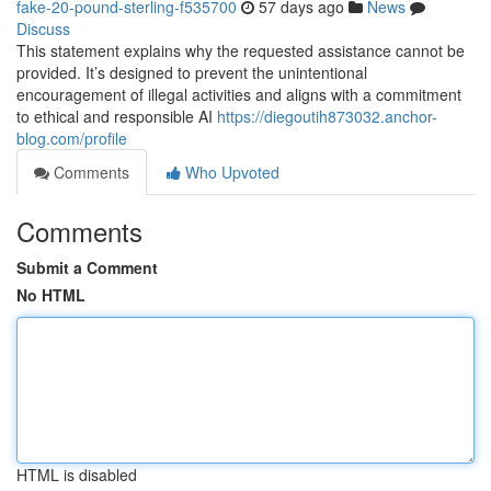
fake-20-pound-sterling-f535700
57 days ago
News
Discuss
This statement explains why the requested assistance cannot be
provided. It’s designed to prevent the unintentional
encouragement of illegal activities and aligns with a commitment
to ethical and responsible AI
https://diegoutih873032.anchor-
blog.com/profile
Comments
Who Upvoted
Comments
Submit a Comment
No HTML
HTML is disabled