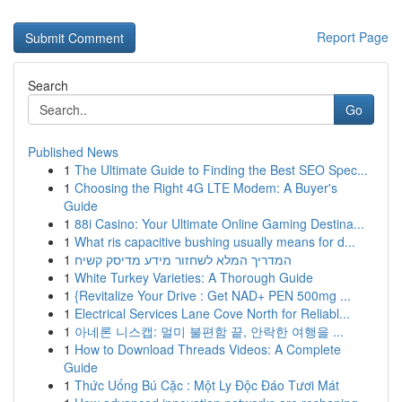
Report Page
Search
Go
Published News
1
The Ultimate Guide to Finding the Best SEO Spec...
1
Choosing the Right 4G LTE Modem: A Buyer's
Guide
1
88i Casino: Your Ultimate Online Gaming Destina...
1
What ris capacitive bushing usually means for d...
1
המדריך המלא לשחזור מידע מדיסק קשיח
1
White Turkey Varieties: A Thorough Guide
1
{Revitalize Your Drive : Get NAD+ PEN 500mg ...
1
Electrical Services Lane Cove North for Reliabl...
1
아네론 니스캡: 멀미 불편함 끝, 안락한 여행을 ...
1
How to Download Threads Videos: A Complete
Guide
1
Thức Uống Bú Cặc : Một Ly Độc Đáo Tươi Mát