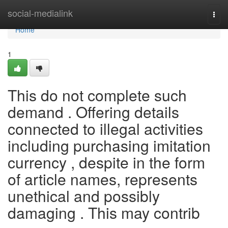
Home
social-medialink
Togg
navi
Home
1
This do not complete such
demand . Offering details
connected to illegal activities
including purchasing imitation
currency , despite in the form
of article names, represents
unethical and possibly
damaging . This may contrib