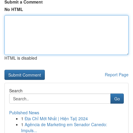
Submit a Comment
No HTML
HTML is disabled
Report Page
Search
Go
Published News
1
Địa Chỉ Mới Nhất | Hiện Tại} 2024
1
Agência de Marketing em Senador Canedo:
Impuls...