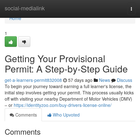
Home
social-medialink
Togg
navi
Home
1
Getting Your Provisional
Permit: A Step-by-Step Guide
get-a-learners-permit832008
57 days ago
News
Discuss
To begin your journey toward earning a full learner's license, the
initial step involves getting your permit. This process usually kicks
off with visiting your nearby Department of Motor Vehicles (DMV)
– or
https://identityzoo.com/buy-drivers-license-online/
Comments
Who Upvoted
Comments