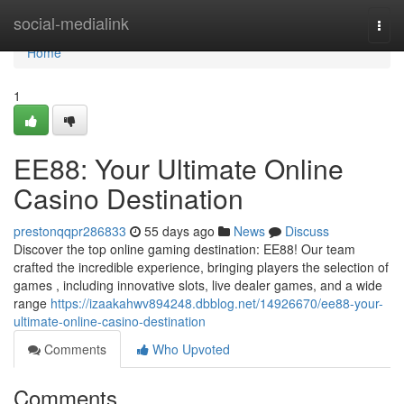
Home
social-medialink
Togg
navi
Home
1
EE88: Your Ultimate Online
Casino Destination
prestonqqpr286833
55 days ago
News
Discuss
Discover the top online gaming destination: EE88! Our team
crafted the incredible experience, bringing players the selection of
games , including innovative slots, live dealer games, and a wide
range
https://izaakahwv894248.dbblog.net/14926670/ee88-your-
ultimate-online-casino-destination
Comments
Who Upvoted
Comments