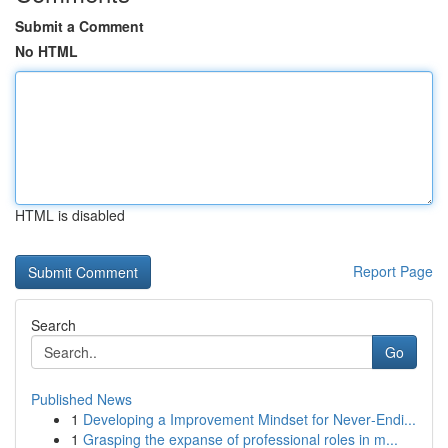
Submit a Comment
No HTML
HTML is disabled
Report Page
Search
Go
Published News
1
Developing a Improvement Mindset for Never‑Endi...
1
Grasping the expanse of professional roles in m...