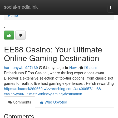
Home
social-medialink
Togg
navi
Home
1
EE88 Casino: Your Ultimate
Online Gaming Destination
harmonywbti927169
54 days ago
News
Discuss
Embark into EE88 Casino , where thrilling experiences await .
Discover a extensive selection of top-tier options, from classic slot
games to realistic live host gaming experiences . Relish rewarding
https://ellaamck260660.wizzardsblog.com/41400657/ee88-
casino-your-ultimate-online-gaming-destination
Comments
Who Upvoted
Comments