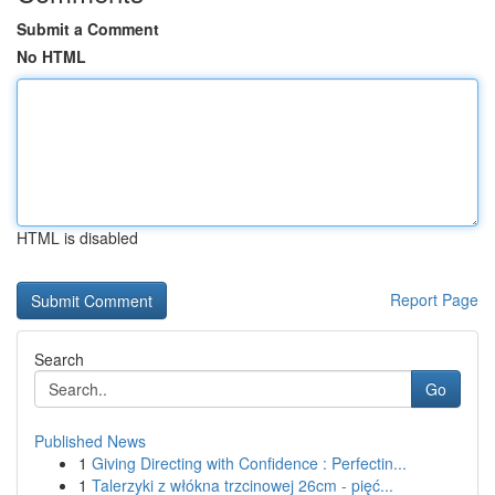
Submit a Comment
No HTML
HTML is disabled
Report Page
Search
Go
Published News
1
Giving Directing with Confidence : Perfectin...
1
Talerzyki z włókna trzcinowej 26cm - pięć...