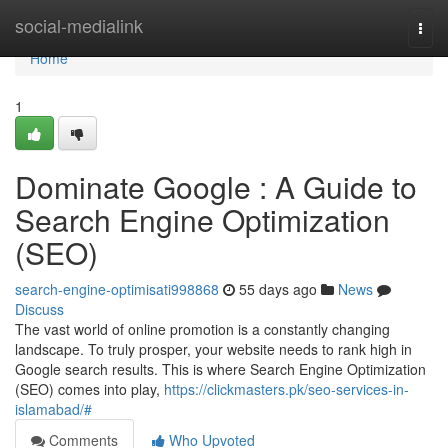
Home
social-medialink
Togg
navi
Home
1
Dominate Google : A Guide to
Search Engine Optimization
(SEO)
search-engine-optimisati998868
55 days ago
News
Discuss
The vast world of online promotion is a constantly changing
landscape. To truly prosper, your website needs to rank high in
Google search results. This is where Search Engine Optimization
(SEO) comes into play,
https://clickmasters.pk/seo-services-in-
islamabad/#
Comments
Who Upvoted