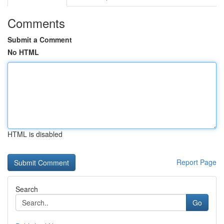
Comments
Submit a Comment
No HTML
HTML is disabled
Report Page
Search
Go